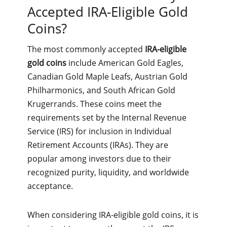
Accepted IRA-Eligible Gold
Coins?
The most commonly accepted
IRA-eligible
gold coins
include American Gold Eagles,
Canadian Gold Maple Leafs, Austrian Gold
Philharmonics, and South African Gold
Krugerrands. These coins meet the
requirements set by the Internal Revenue
Service (IRS) for inclusion in Individual
Retirement Accounts (IRAs). They are
popular among investors due to their
recognized purity, liquidity, and worldwide
acceptance.
When considering IRA-eligible gold coins, it is