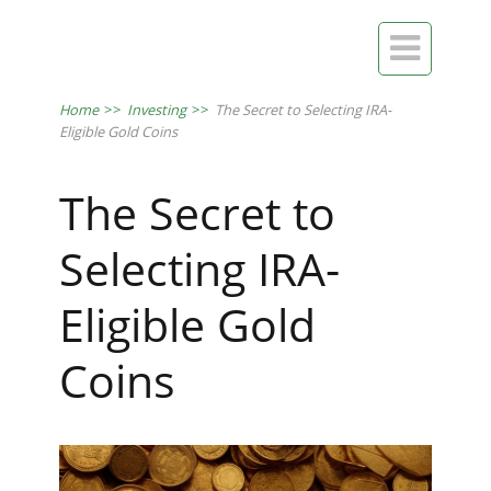

Home
>>
Investing
>>
The Secret to Selecting IRA-
Eligible Gold Coins
The Secret to
Selecting IRA-
Eligible Gold
Coins