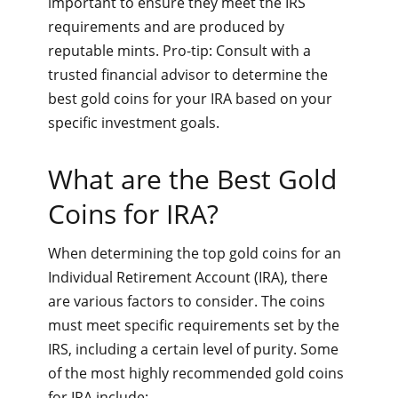
important to ensure they meet the IRS
requirements and are produced by
reputable mints. Pro-tip: Consult with a
trusted financial advisor to determine the
best gold coins for your IRA based on your
specific investment goals.
What are the Best Gold
Coins for IRA?
When determining the top gold coins for an
Individual Retirement Account (IRA), there
are various factors to consider. The coins
must meet specific requirements set by the
IRS, including a certain level of purity. Some
of the most highly recommended gold coins
for IRA include: