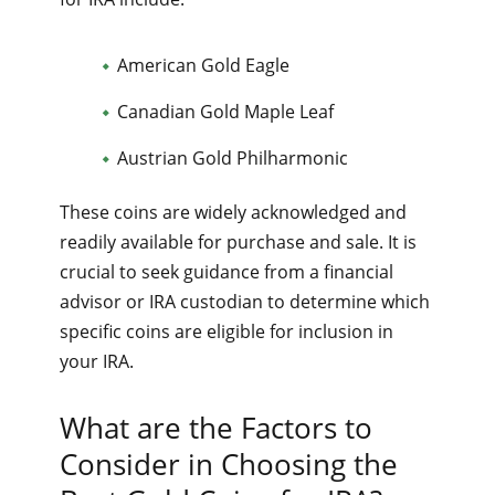
American Gold Eagle
Canadian Gold Maple Leaf
Austrian Gold Philharmonic
These coins are widely acknowledged and
readily available for purchase and sale. It is
crucial to seek guidance from a financial
advisor or IRA custodian to determine which
specific coins are eligible for inclusion in
your IRA.
What are the Factors to
Consider in Choosing the