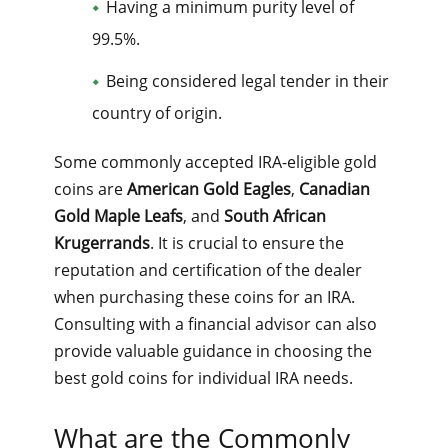
Having a minimum purity level of
99.5%.
Being considered legal tender in their
country of origin.
Some commonly accepted IRA-eligible gold
coins are
American Gold Eagles
,
Canadian
Gold Maple Leafs
, and
South African
Krugerrands
. It is crucial to ensure the
reputation and certification of the dealer
when purchasing these coins for an IRA.
Consulting with a financial advisor can also
provide valuable guidance in choosing the
best gold coins for individual IRA needs.
What are the Commonly