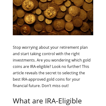
Stop worrying about your retirement plan
and start taking control with the right
investments. Are you wondering which gold
coins are IRA-eligible? Look no further! This
article reveals the secret to selecting the
best IRA-approved gold coins for your
financial future. Don’t miss out!
What are IRA-Eligible