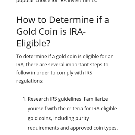
popular choice for IRA investments.
How to Determine if a
Gold Coin is IRA-
Eligible?
To determine if a gold coin is eligible for an
IRA, there are several important steps to
follow in order to comply with IRS
regulations:
Research IRS guidelines: Familiarize
yourself with the criteria for IRA-eligible
gold coins, including purity
requirements and approved coin types.