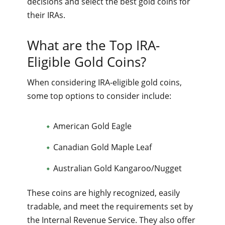
decisions and select the best gold coins for
their IRAs.
What are the Top IRA-
Eligible Gold Coins?
When considering IRA-eligible gold coins,
some top options to consider include:
American Gold Eagle
Canadian Gold Maple Leaf
Australian Gold Kangaroo/Nugget
These coins are highly recognized, easily
tradable, and meet the requirements set by
the Internal Revenue Service. They also offer