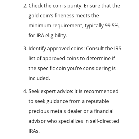
Check the coin’s purity: Ensure that the
gold coin’s fineness meets the
minimum requirement, typically 99.5%,
for IRA eligibility.
Identify approved coins: Consult the IRS
list of approved coins to determine if
the specific coin you’re considering is
included.
Seek expert advice: It is recommended
to seek guidance from a reputable
precious metals dealer or a financial
advisor who specializes in self-directed
IRAs.