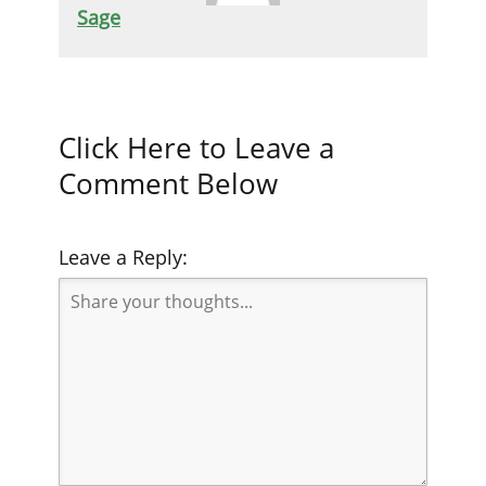
Sage
Click Here to Leave a
Comment Below
Leave a Reply: