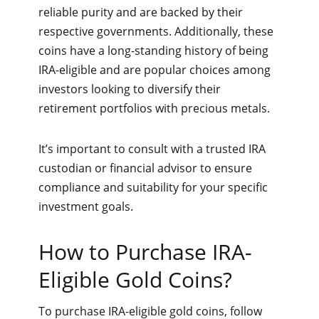
reliable purity and are backed by their
respective governments. Additionally, these
coins have a long-standing history of being
IRA-eligible and are popular choices among
investors looking to diversify their
retirement portfolios with precious metals.
It’s important to consult with a trusted IRA
custodian or financial advisor to ensure
compliance and suitability for your specific
investment goals.
How to Purchase IRA-
Eligible Gold Coins?
To purchase IRA-eligible gold coins, follow