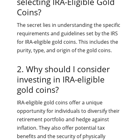
selecting IRA-Eligible Gold
Coins?
The secret lies in understanding the specific
requirements and guidelines set by the IRS
for IRA-eligible gold coins. This includes the
purity, type, and origin of the gold coins.
2. Why should I consider
investing in IRA-eligible
gold coins?
IRA-eligible gold coins offer a unique
opportunity for individuals to diversify their
retirement portfolio and hedge against
inflation. They also offer potential tax
benefits and the security of physically