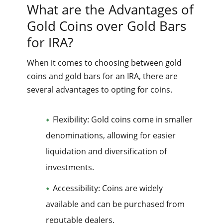
What are the Advantages of
Gold Coins over Gold Bars
for IRA?
When it comes to choosing between gold
coins and gold bars for an IRA, there are
several advantages to opting for coins.
Flexibility: Gold coins come in smaller
denominations, allowing for easier
liquidation and diversification of
investments.
Accessibility: Coins are widely
available and can be purchased from
reputable dealers.