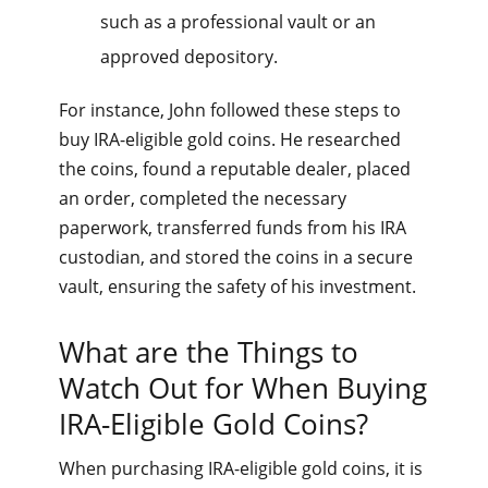
such as a professional vault or an
approved depository.
For instance, John followed these steps to
buy IRA-eligible gold coins. He researched
the coins, found a reputable dealer, placed
an order, completed the necessary
paperwork, transferred funds from his IRA
custodian, and stored the coins in a secure
vault, ensuring the safety of his investment.
What are the Things to
Watch Out for When Buying
IRA-Eligible Gold Coins?
When purchasing IRA-eligible gold coins, it is