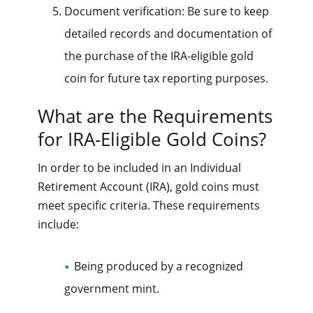
Document verification: Be sure to keep
detailed records and documentation of
the purchase of the IRA-eligible gold
coin for future tax reporting purposes.
What are the Requirements
for IRA-Eligible Gold Coins?
In order to be included in an Individual
Retirement Account (IRA), gold coins must
meet specific criteria. These requirements
include:
Being produced by a recognized
government mint.