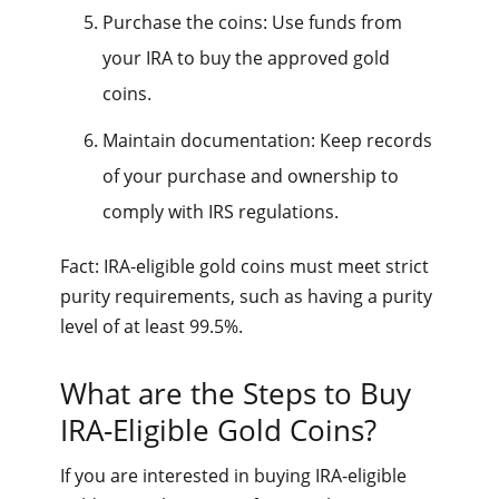
Purchase the coins: Use funds from
your IRA to buy the approved gold
coins.
Maintain documentation: Keep records
of your purchase and ownership to
comply with IRS regulations.
Fact: IRA-eligible gold coins must meet strict
purity requirements, such as having a purity
level of at least 99.5%.
What are the Steps to Buy
IRA-Eligible Gold Coins?
If you are interested in buying IRA-eligible