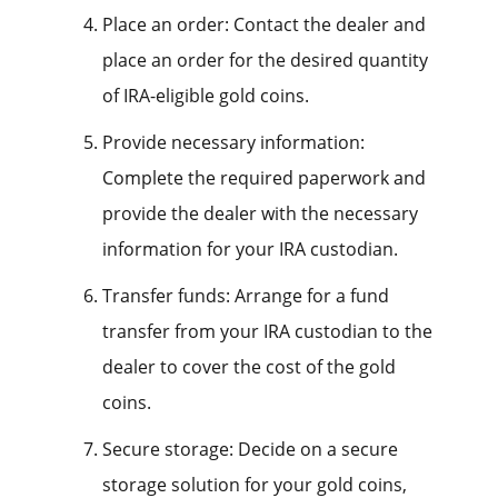
Place an order: Contact the dealer and
place an order for the desired quantity
of IRA-eligible gold coins.
Provide necessary information:
Complete the required paperwork and
provide the dealer with the necessary
information for your IRA custodian.
Transfer funds: Arrange for a fund
transfer from your IRA custodian to the
dealer to cover the cost of the gold
coins.
Secure storage: Decide on a secure
storage solution for your gold coins,