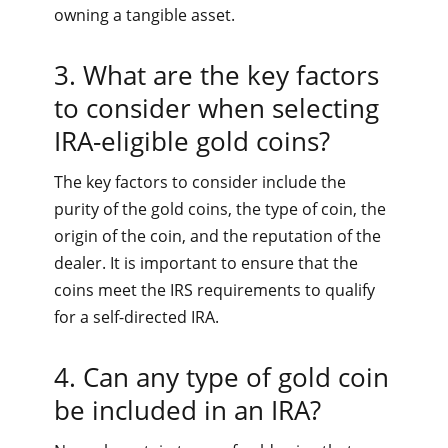
owning a tangible asset.
3. What are the key factors
to consider when selecting
IRA-eligible gold coins?
The key factors to consider include the
purity of the gold coins, the type of coin, the
origin of the coin, and the reputation of the
dealer. It is important to ensure that the
coins meet the IRS requirements to qualify
for a self-directed IRA.
4. Can any type of gold coin
be included in an IRA?