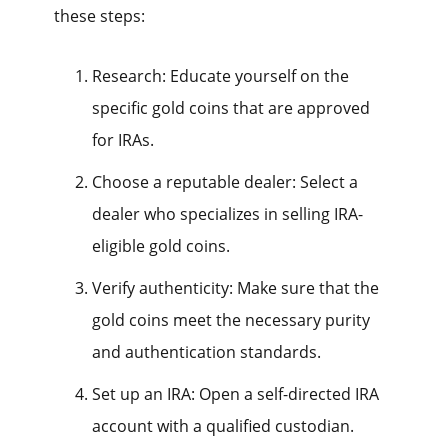
these steps:
Research: Educate yourself on the
specific gold coins that are approved
for IRAs.
Choose a reputable dealer: Select a
dealer who specializes in selling IRA-
eligible gold coins.
Verify authenticity: Make sure that the
gold coins meet the necessary purity
and authentication standards.
Set up an IRA: Open a self-directed IRA
account with a qualified custodian.