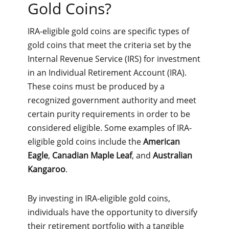
Gold Coins?
IRA-eligible gold coins are specific types of
gold coins that meet the criteria set by the
Internal Revenue Service (IRS) for investment
in an Individual Retirement Account (IRA).
These coins must be produced by a
recognized government authority and meet
certain purity requirements in order to be
considered eligible. Some examples of IRA-
eligible gold coins include the
American
Eagle
,
Canadian Maple Leaf
, and
Australian
Kangaroo
.
By investing in IRA-eligible gold coins,
individuals have the opportunity to diversify
their retirement portfolio with a tangible