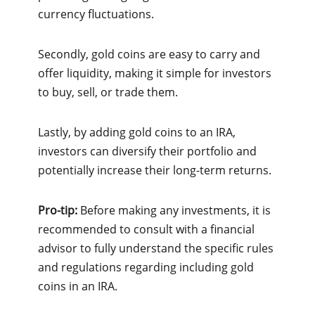
currency fluctuations.
Secondly, gold coins are easy to carry and
offer liquidity, making it simple for investors
to buy, sell, or trade them.
Lastly, by adding gold coins to an IRA,
investors can diversify their portfolio and
potentially increase their long-term returns.
Pro-tip:
Before making any investments, it is
recommended to consult with a financial
advisor to fully understand the specific rules
and regulations regarding including gold
coins in an IRA.