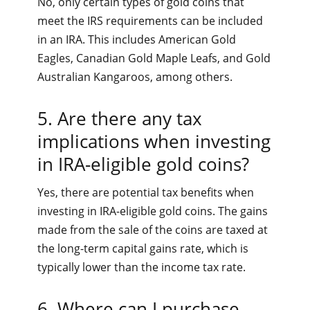
No, only certain types of gold coins that
meet the IRS requirements can be included
in an IRA. This includes American Gold
Eagles, Canadian Gold Maple Leafs, and Gold
Australian Kangaroos, among others.
5. Are there any tax
implications when investing
in IRA-eligible gold coins?
Yes, there are potential tax benefits when
investing in IRA-eligible gold coins. The gains
made from the sale of the coins are taxed at
the long-term capital gains rate, which is
typically lower than the income tax rate.
6. Where can I purchase