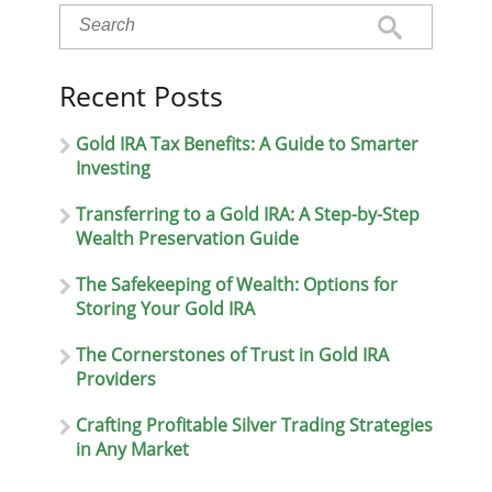
Recent Posts
Gold IRA Tax Benefits: A Guide to Smarter
Investing
Transferring to a Gold IRA: A Step-by-Step
Wealth Preservation Guide
The Safekeeping of Wealth: Options for
Storing Your Gold IRA
The Cornerstones of Trust in Gold IRA
Providers
Crafting Profitable Silver Trading Strategies
in Any Market