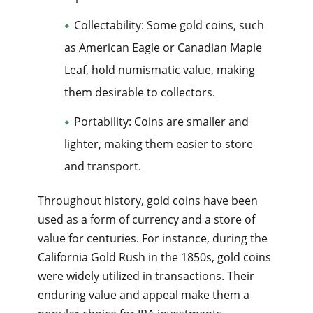
Collectability: Some gold coins, such
as American Eagle or Canadian Maple
Leaf, hold numismatic value, making
them desirable to collectors.
Portability: Coins are smaller and
lighter, making them easier to store
and transport.
Throughout history, gold coins have been
used as a form of currency and a store of
value for centuries. For instance, during the
California Gold Rush in the 1850s, gold coins
were widely utilized in transactions. Their
enduring value and appeal make them a