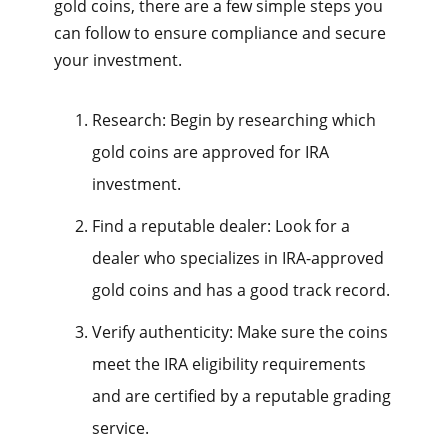
gold coins, there are a few simple steps you
can follow to ensure compliance and secure
your investment.
Research: Begin by researching which
gold coins are approved for IRA
investment.
Find a reputable dealer: Look for a
dealer who specializes in IRA-approved
gold coins and has a good track record.
Verify authenticity: Make sure the coins
meet the IRA eligibility requirements
and are certified by a reputable grading
service.