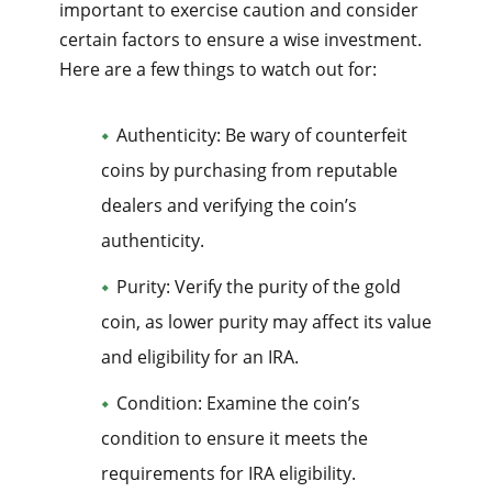
important to exercise caution and consider
certain factors to ensure a wise investment.
Here are a few things to watch out for:
Authenticity: Be wary of counterfeit
coins by purchasing from reputable
dealers and verifying the coin’s
authenticity.
Purity: Verify the purity of the gold
coin, as lower purity may affect its value
and eligibility for an IRA.
Condition: Examine the coin’s
condition to ensure it meets the
requirements for IRA eligibility.