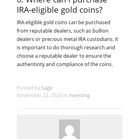
IRA-eligible gold coins?
IRA-eligible gold coins can be purchased
from reputable dealers, such as bullion
dealers or precious metal IRA custodians. It
is important to do thorough research and
choose a reputable dealer to ensure the
authenticity and compliance of the coins.
Posted by
Sage
November 22, 2023 in
Investing