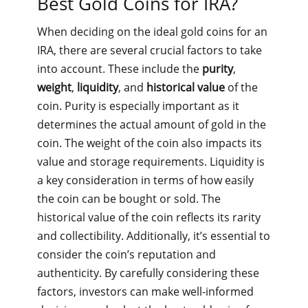
Best Gold Coins for IRA?
When deciding on the ideal gold coins for an
IRA, there are several crucial factors to take
into account. These include the
purity
,
weight
,
liquidity
, and
historical value
of the
coin. Purity is especially important as it
determines the actual amount of gold in the
coin. The weight of the coin also impacts its
value and storage requirements. Liquidity is
a key consideration in terms of how easily
the coin can be bought or sold. The
historical value of the coin reflects its rarity
and collectibility. Additionally, it’s essential to
consider the coin’s reputation and
authenticity. By carefully considering these
factors, investors can make well-informed