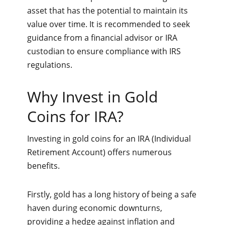
asset that has the potential to maintain its
value over time. It is recommended to seek
guidance from a financial advisor or IRA
custodian to ensure compliance with IRS
regulations.
Why Invest in Gold
Coins for IRA?
Investing in gold coins for an IRA (Individual
Retirement Account) offers numerous
benefits.
Firstly, gold has a long history of being a safe
haven during economic downturns,
providing a hedge against inflation and