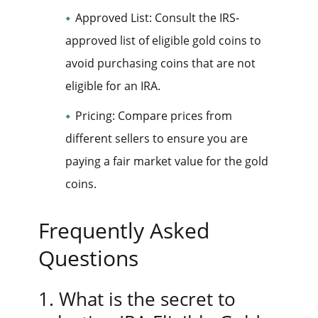
Approved List: Consult the IRS-
approved list of eligible gold coins to
avoid purchasing coins that are not
eligible for an IRA.
Pricing: Compare prices from
different sellers to ensure you are
paying a fair market value for the gold
coins.
Frequently Asked
Questions
1. What is the secret to