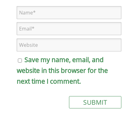
Save my name, email, and
website in this browser for the
next time I comment.