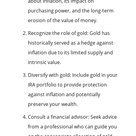
about inflation, its impact on
purchasing power, and the long-term
erosion of the value of money.
Recognize the role of gold: Gold has
historically served as a hedge against
inflation due to its limited supply and
intrinsic value.
Diversify with gold: Include gold in your
IRA portfolio to provide protection
against inflation and potentially
preserve your wealth.
Consult a financial advisor: Seek advice
from a professional who can guide you