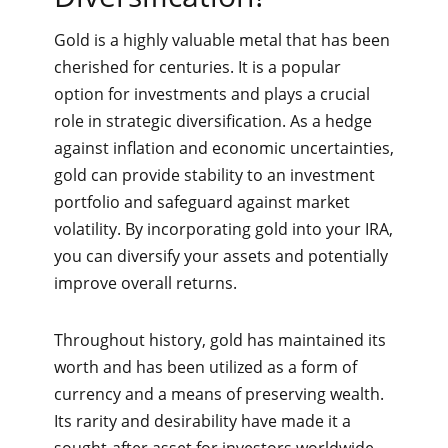
Gold is a highly valuable metal that has been
cherished for centuries. It is a popular
option for investments and plays a crucial
role in strategic diversification. As a hedge
against inflation and economic uncertainties,
gold can provide stability to an investment
portfolio and safeguard against market
volatility. By incorporating gold into your IRA,
you can diversify your assets and potentially
improve overall returns.
Throughout history, gold has maintained its
worth and has been utilized as a form of
currency and a means of preserving wealth.
Its rarity and desirability have made it a
sought-after asset for investors worldwide.