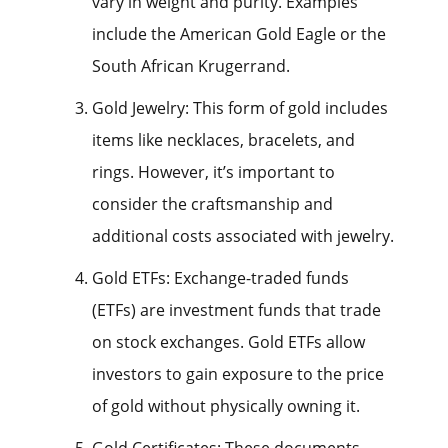
vary in weight and purity. Examples
include the American Gold Eagle or the
South African Krugerrand.
Gold Jewelry: This form of gold includes
items like necklaces, bracelets, and
rings. However, it’s important to
consider the craftsmanship and
additional costs associated with jewelry.
Gold ETFs: Exchange-traded funds
(ETFs) are investment funds that trade
on stock exchanges. Gold ETFs allow
investors to gain exposure to the price
of gold without physically owning it.
Gold Certificates: These documents