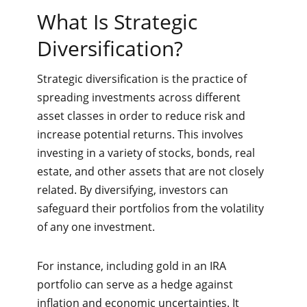
What Is Strategic
Diversification?
Strategic diversification is the practice of
spreading investments across different
asset classes in order to reduce risk and
increase potential returns. This involves
investing in a variety of stocks, bonds, real
estate, and other assets that are not closely
related. By diversifying, investors can
safeguard their portfolios from the volatility
of any one investment.
For instance, including gold in an IRA
portfolio can serve as a hedge against
inflation and economic uncertainties. It