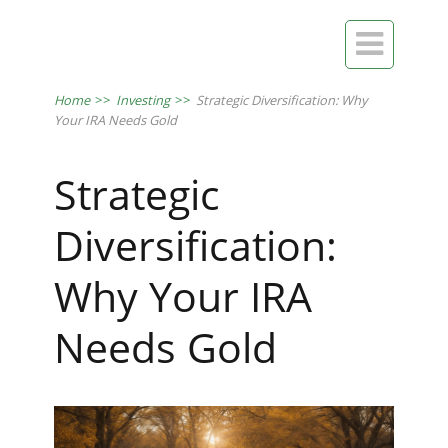

Home
>>
Investing
>>
Strategic Diversification: Why
Your IRA Needs Gold
Strategic
Diversification:
Why Your IRA
Needs Gold