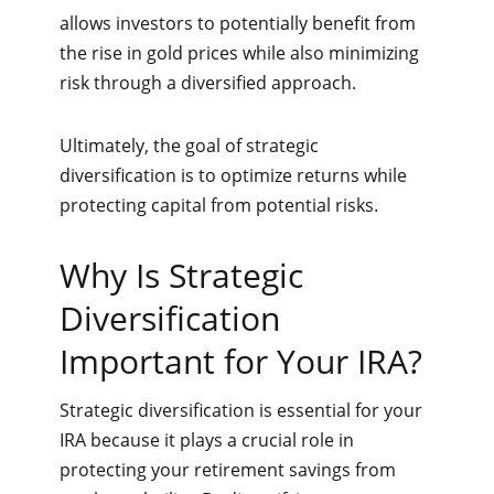
allows investors to potentially benefit from
the rise in gold prices while also minimizing
risk through a diversified approach.
Ultimately, the goal of strategic
diversification is to optimize returns while
protecting capital from potential risks.
Why Is Strategic
Diversification
Important for Your IRA?
Strategic diversification is essential for your
IRA because it plays a crucial role in
protecting your retirement savings from