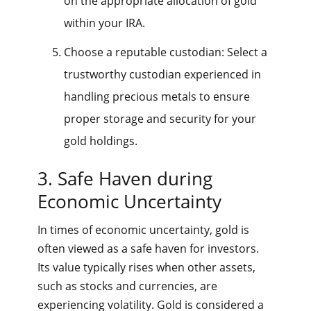
on the appropriate allocation of gold
within your IRA.
Choose a reputable custodian: Select a
trustworthy custodian experienced in
handling precious metals to ensure
proper storage and security for your
gold holdings.
3. Safe Haven during
Economic Uncertainty
In times of economic uncertainty, gold is
often viewed as a safe haven for investors.
Its value typically rises when other assets,
such as stocks and currencies, are
experiencing volatility. Gold is considered a