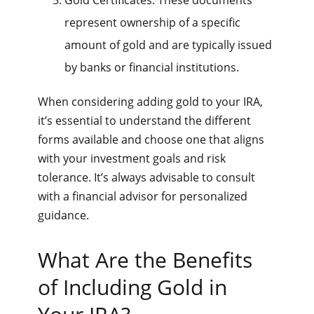
represent ownership of a specific
amount of gold and are typically issued
by banks or financial institutions.
When considering adding gold to your IRA,
it’s essential to understand the different
forms available and choose one that aligns
with your investment goals and risk
tolerance. It’s always advisable to consult
with a financial advisor for personalized
guidance.
What Are the Benefits
of Including Gold in