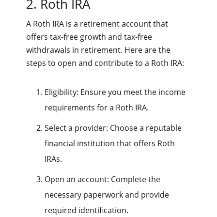
2. Roth IRA
A Roth IRA is a retirement account that
offers tax-free growth and tax-free
withdrawals in retirement. Here are the
steps to open and contribute to a Roth IRA:
Eligibility: Ensure you meet the income
requirements for a Roth IRA.
Select a provider: Choose a reputable
financial institution that offers Roth
IRAs.
Open an account: Complete the
necessary paperwork and provide
required identification.