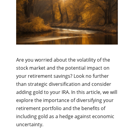
Are you worried about the volatility of the
stock market and the potential impact on
your retirement savings? Look no further
than strategic diversification and consider
adding gold to your IRA. In this article, we will
explore the importance of diversifying your
retirement portfolio and the benefits of
including gold as a hedge against economic
uncertainty.