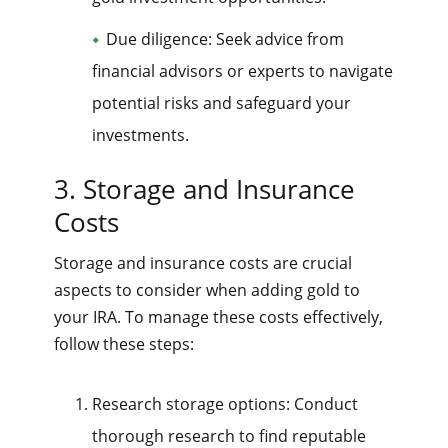
Due diligence: Seek advice from
financial advisors or experts to navigate
potential risks and safeguard your
investments.
3. Storage and Insurance
Costs
Storage and insurance costs are crucial
aspects to consider when adding gold to
your IRA. To manage these costs effectively,
follow these steps:
Research storage options: Conduct
thorough research to find reputable