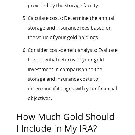
provided by the storage facility.
Calculate costs: Determine the annual
storage and insurance fees based on
the value of your gold holdings.
Consider cost-benefit analysis: Evaluate
the potential returns of your gold
investment in comparison to the
storage and insurance costs to
determine if it aligns with your financial
objectives.
How Much Gold Should
I Include in My IRA?