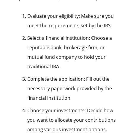
Evaluate your eligibility: Make sure you
meet the requirements set by the IRS.
Select a financial institution: Choose a
reputable bank, brokerage firm, or
mutual fund company to hold your
traditional IRA.
Complete the application: Fill out the
necessary paperwork provided by the
financial institution.
Choose your investments: Decide how
you want to allocate your contributions
among various investment options.