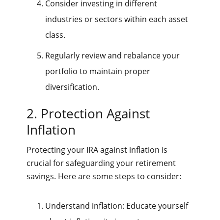
Consider investing in different
industries or sectors within each asset
class.
Regularly review and rebalance your
portfolio to maintain proper
diversification.
2. Protection Against
Inflation
Protecting your IRA against inflation is
crucial for safeguarding your retirement
savings. Here are some steps to consider:
Understand inflation: Educate yourself