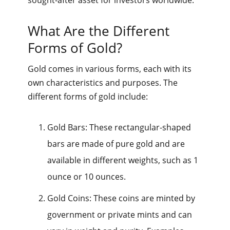
What Are the Different
Forms of Gold?
Gold comes in various forms, each with its
own characteristics and purposes. The
different forms of gold include:
Gold Bars: These rectangular-shaped
bars are made of pure gold and are
available in different weights, such as 1
ounce or 10 ounces.
Gold Coins: These coins are minted by
government or private mints and can