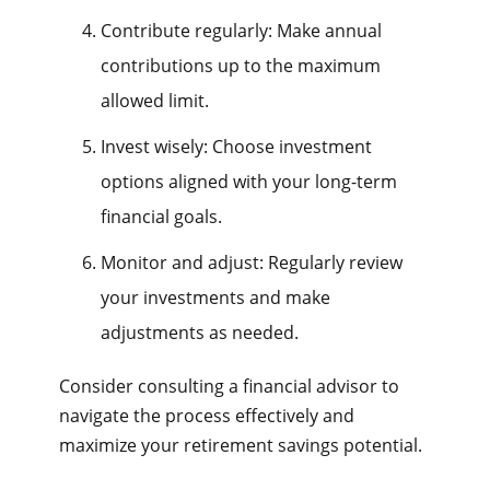
Contribute regularly: Make annual
contributions up to the maximum
allowed limit.
Invest wisely: Choose investment
options aligned with your long-term
financial goals.
Monitor and adjust: Regularly review
your investments and make
adjustments as needed.
Consider consulting a financial advisor to
navigate the process effectively and
maximize your retirement savings potential.