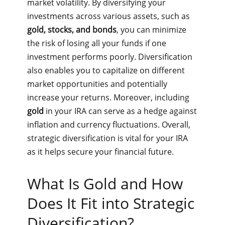
market volatility. By diversifying your
investments across various assets, such as
gold, stocks, and bonds
, you can minimize
the risk of losing all your funds if one
investment performs poorly. Diversification
also enables you to capitalize on different
market opportunities and potentially
increase your returns. Moreover, including
gold
in your IRA can serve as a hedge against
inflation and currency fluctuations. Overall,
strategic diversification is vital for your IRA
as it helps secure your financial future.
What Is Gold and How
Does It Fit into Strategic
Diversification?