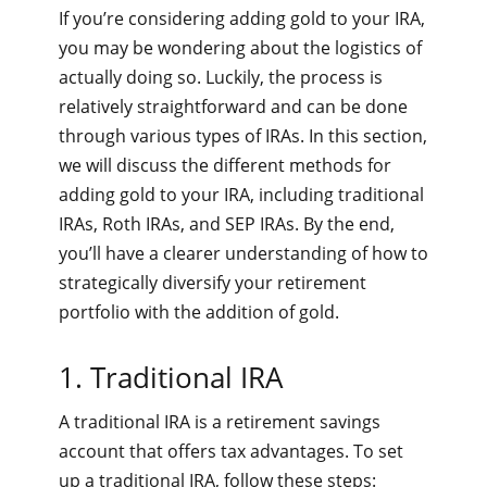
If you’re considering adding gold to your IRA,
you may be wondering about the logistics of
actually doing so. Luckily, the process is
relatively straightforward and can be done
through various types of IRAs. In this section,
we will discuss the different methods for
adding gold to your IRA, including traditional
IRAs, Roth IRAs, and SEP IRAs. By the end,
you’ll have a clearer understanding of how to
strategically diversify your retirement
portfolio with the addition of gold.
1. Traditional IRA
A traditional IRA is a retirement savings
account that offers tax advantages. To set
up a traditional IRA, follow these steps: