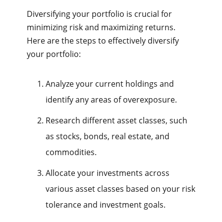
Diversifying your portfolio is crucial for
minimizing risk and maximizing returns.
Here are the steps to effectively diversify
your portfolio:
Analyze your current holdings and
identify any areas of overexposure.
Research different asset classes, such
as stocks, bonds, real estate, and
commodities.
Allocate your investments across
various asset classes based on your risk
tolerance and investment goals.