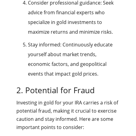
Consider professional guidance: Seek
advice from financial experts who
specialize in gold investments to
maximize returns and minimize risks.
Stay informed: Continuously educate
yourself about market trends,
economic factors, and geopolitical
events that impact gold prices.
2. Potential for Fraud
Investing in gold for your IRA carries a risk of
potential fraud, making it crucial to exercise
caution and stay informed. Here are some
important points to consider: