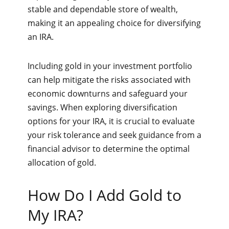
stable and dependable store of wealth,
making it an appealing choice for diversifying
an IRA.
Including gold in your investment portfolio
can help mitigate the risks associated with
economic downturns and safeguard your
savings. When exploring diversification
options for your IRA, it is crucial to evaluate
your risk tolerance and seek guidance from a
financial advisor to determine the optimal
allocation of gold.
How Do I Add Gold to
My IRA?