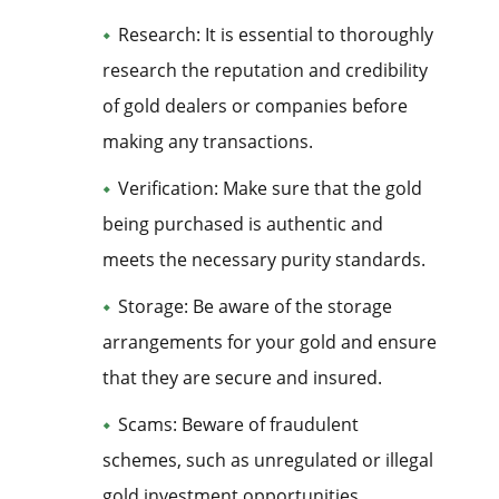
Research: It is essential to thoroughly
research the reputation and credibility
of gold dealers or companies before
making any transactions.
Verification: Make sure that the gold
being purchased is authentic and
meets the necessary purity standards.
Storage: Be aware of the storage
arrangements for your gold and ensure
that they are secure and insured.
Scams: Beware of fraudulent
schemes, such as unregulated or illegal
gold investment opportunities.