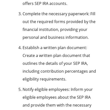
offers SEP IRA accounts.
Complete the necessary paperwork: Fill
out the required forms provided by the
financial institution, providing your
personal and business information.
Establish a written plan document:
Create a written plan document that
outlines the details of your SEP IRA,
including contribution percentages and
eligibility requirements.
Notify eligible employees: Inform your
eligible employees about the SEP IRA
and provide them with the necessary