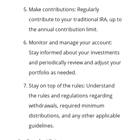
Make contributions: Regularly
contribute to your traditional IRA, up to
the annual contribution limit.
Monitor and manage your account:
Stay informed about your investments
and periodically review and adjust your
portfolio as needed.
Stay on top of the rules: Understand
the rules and regulations regarding
withdrawals, required minimum
distributions, and any other applicable
guidelines.