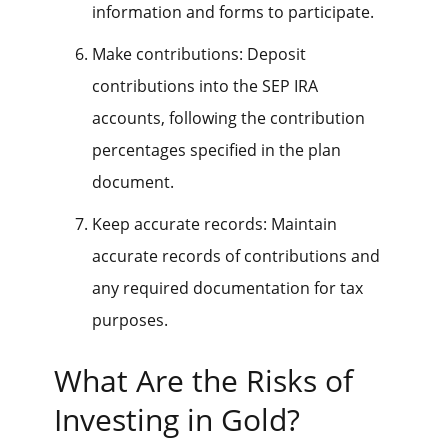
information and forms to participate.
Make contributions: Deposit
contributions into the SEP IRA
accounts, following the contribution
percentages specified in the plan
document.
Keep accurate records: Maintain
accurate records of contributions and
any required documentation for tax
purposes.
What Are the Risks of
Investing in Gold?