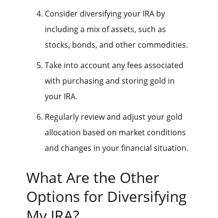
Consider diversifying your IRA by
including a mix of assets, such as
stocks, bonds, and other commodities.
Take into account any fees associated
with purchasing and storing gold in
your IRA.
Regularly review and adjust your gold
allocation based on market conditions
and changes in your financial situation.
What Are the Other
Options for Diversifying
My IRA?