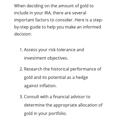
When deciding on the amount of gold to
include in your IRA, there are several
important factors to consider. Here is a step-
by-step guide to help you make an informed
decision:
Assess your risk tolerance and
investment objectives.
Research the historical performance of
gold and its potential as a hedge
against inflation.
Consult with a financial advisor to
determine the appropriate allocation of
gold in your portfolio.