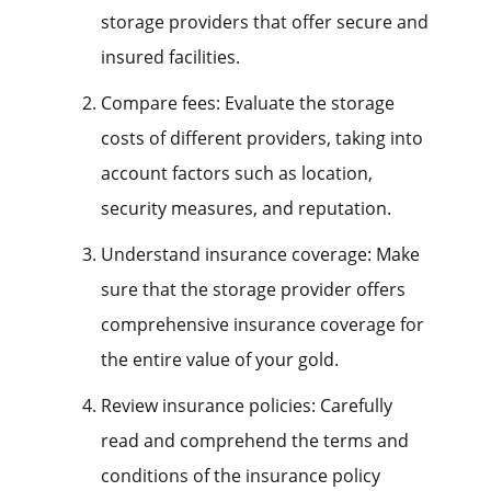
storage providers that offer secure and
insured facilities.
Compare fees: Evaluate the storage
costs of different providers, taking into
account factors such as location,
security measures, and reputation.
Understand insurance coverage: Make
sure that the storage provider offers
comprehensive insurance coverage for
the entire value of your gold.
Review insurance policies: Carefully
read and comprehend the terms and
conditions of the insurance policy