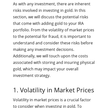
As with any investment, there are inherent
risks involved in investing in gold. In this
section, we will discuss the potential risks
that come with adding gold to your IRA
portfolio. From the volatility of market prices
to the potential for fraud, it is important to
understand and consider these risks before
making any investment decisions.
Additionally, we will touch upon the costs
associated with storing and insuring physical
gold, which may impact your overall
investment strategy.
1. Volatility in Market Prices
Volatility in market prices is a crucial factor
to consider when investing in gold. To