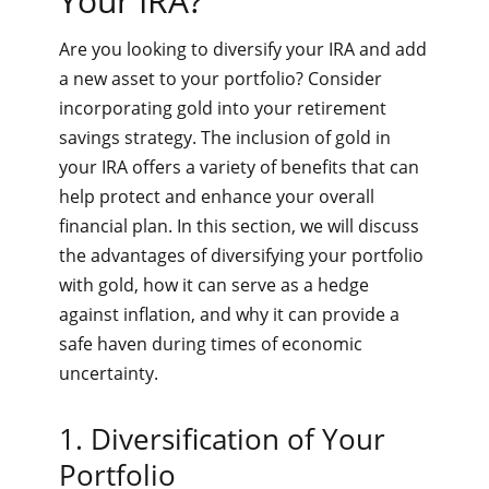
Your IRA?
Are you looking to diversify your IRA and add
a new asset to your portfolio? Consider
incorporating gold into your retirement
savings strategy. The inclusion of gold in
your IRA offers a variety of benefits that can
help protect and enhance your overall
financial plan. In this section, we will discuss
the advantages of diversifying your portfolio
with gold, how it can serve as a hedge
against inflation, and why it can provide a
safe haven during times of economic
uncertainty.
1. Diversification of Your
Portfolio