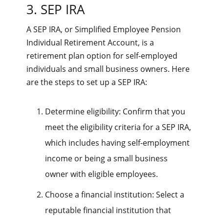
3. SEP IRA
A SEP IRA, or Simplified Employee Pension
Individual Retirement Account, is a
retirement plan option for self-employed
individuals and small business owners. Here
are the steps to set up a SEP IRA:
Determine eligibility: Confirm that you
meet the eligibility criteria for a SEP IRA,
which includes having self-employment
income or being a small business
owner with eligible employees.
Choose a financial institution: Select a
reputable financial institution that