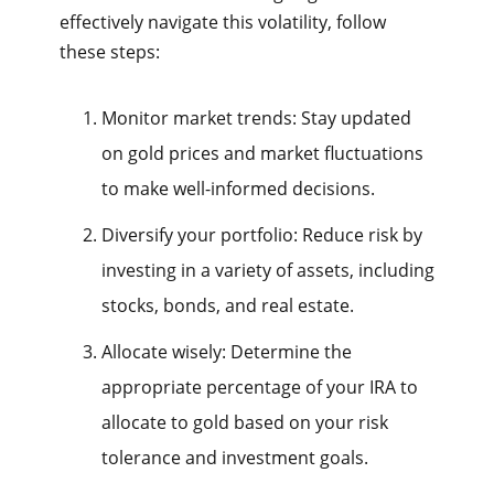
effectively navigate this volatility, follow
these steps:
Monitor market trends: Stay updated
on gold prices and market fluctuations
to make well-informed decisions.
Diversify your portfolio: Reduce risk by
investing in a variety of assets, including
stocks, bonds, and real estate.
Allocate wisely: Determine the
appropriate percentage of your IRA to
allocate to gold based on your risk
tolerance and investment goals.