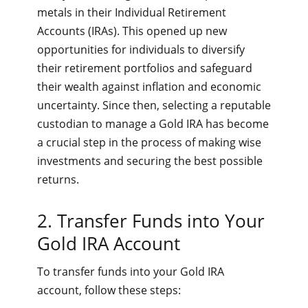
metals in their Individual Retirement
Accounts (IRAs). This opened up new
opportunities for individuals to diversify
their retirement portfolios and safeguard
their wealth against inflation and economic
uncertainty. Since then, selecting a reputable
custodian to manage a Gold IRA has become
a crucial step in the process of making wise
investments and securing the best possible
returns.
2. Transfer Funds into Your
Gold IRA Account
To transfer funds into your Gold IRA
account, follow these steps: