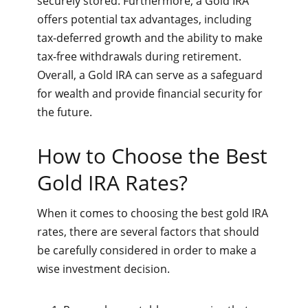
securely stored. Furthermore, a Gold IRA
offers potential tax advantages, including
tax-deferred growth and the ability to make
tax-free withdrawals during retirement.
Overall, a Gold IRA can serve as a safeguard
for wealth and provide financial security for
the future.
How to Choose the Best
Gold IRA Rates?
When it comes to choosing the best gold IRA
rates, there are several factors that should
be carefully considered in order to make a
wise investment decision.