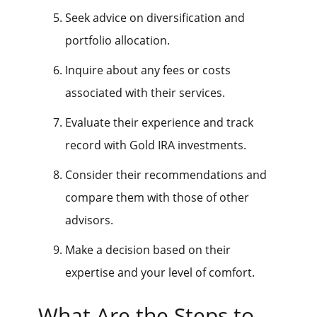
Seek advice on diversification and
portfolio allocation.
Inquire about any fees or costs
associated with their services.
Evaluate their experience and track
record with Gold IRA investments.
Consider their recommendations and
compare them with those of other
advisors.
Make a decision based on their
expertise and your level of comfort.
What Are the Steps to