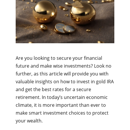
Are you looking to secure your financial
future and make wise investments? Look no
further, as this article will provide you with
valuable insights on how to invest in gold IRA
and get the best rates for a secure
retirement. In today’s uncertain economic
climate, it is more important than ever to
make smart investment choices to protect
your wealth.