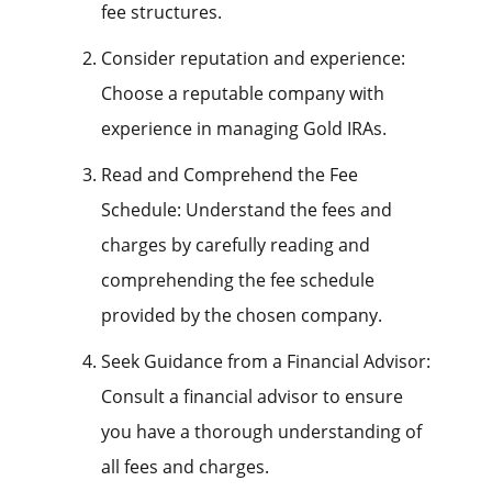
fee structures.
Consider reputation and experience:
Choose a reputable company with
experience in managing Gold IRAs.
Read and Comprehend the Fee
Schedule: Understand the fees and
charges by carefully reading and
comprehending the fee schedule
provided by the chosen company.
Seek Guidance from a Financial Advisor:
Consult a financial advisor to ensure
you have a thorough understanding of
all fees and charges.