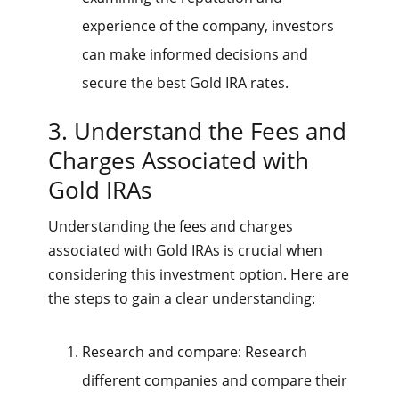
experience of the company, investors
can make informed decisions and
secure the best Gold IRA rates.
3. Understand the Fees and
Charges Associated with
Gold IRAs
Understanding the fees and charges
associated with Gold IRAs is crucial when
considering this investment option. Here are
the steps to gain a clear understanding:
Research and compare: Research
different companies and compare their