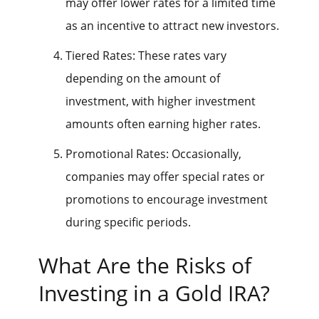
may offer lower rates for a limited time
as an incentive to attract new investors.
Tiered Rates: These rates vary
depending on the amount of
investment, with higher investment
amounts often earning higher rates.
Promotional Rates: Occasionally,
companies may offer special rates or
promotions to encourage investment
during specific periods.
What Are the Risks of
Investing in a Gold IRA?