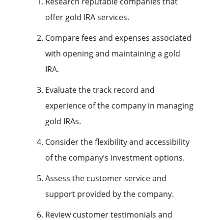
Research reputable companies that
offer gold IRA services.
Compare fees and expenses associated
with opening and maintaining a gold
IRA.
Evaluate the track record and
experience of the company in managing
gold IRAs.
Consider the flexibility and accessibility
of the company’s investment options.
Assess the customer service and
support provided by the company.
Review customer testimonials and