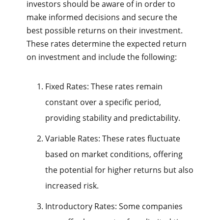
investors should be aware of in order to
make informed decisions and secure the
best possible returns on their investment.
These rates determine the expected return
on investment and include the following:
Fixed Rates: These rates remain
constant over a specific period,
providing stability and predictability.
Variable Rates: These rates fluctuate
based on market conditions, offering
the potential for higher returns but also
increased risk.
Introductory Rates: Some companies