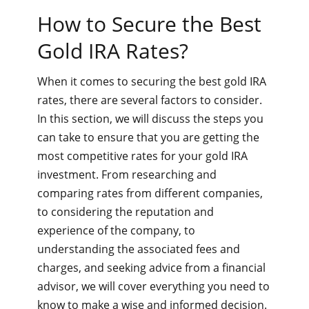
How to Secure the Best
Gold IRA Rates?
When it comes to securing the best gold IRA
rates, there are several factors to consider.
In this section, we will discuss the steps you
can take to ensure that you are getting the
most competitive rates for your gold IRA
investment. From researching and
comparing rates from different companies,
to considering the reputation and
experience of the company, to
understanding the associated fees and
charges, and seeking advice from a financial
advisor, we will cover everything you need to
know to make a wise and informed decision.