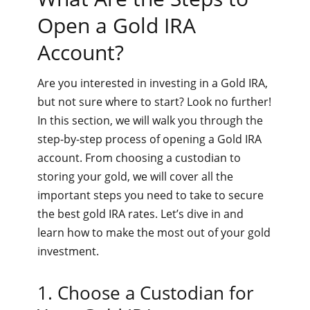
Open a Gold IRA
Account?
Are you interested in investing in a Gold IRA,
but not sure where to start? Look no further!
In this section, we will walk you through the
step-by-step process of opening a Gold IRA
account. From choosing a custodian to
storing your gold, we will cover all the
important steps you need to take to secure
the best gold IRA rates. Let’s dive in and
learn how to make the most out of your gold
investment.
1. Choose a Custodian for