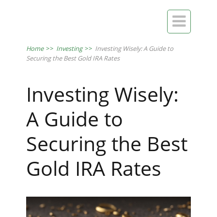

Home
>>
Investing
>>
Investing Wisely: A Guide to
Securing the Best Gold IRA Rates
Investing Wisely:
A Guide to
Securing the Best
Gold IRA Rates