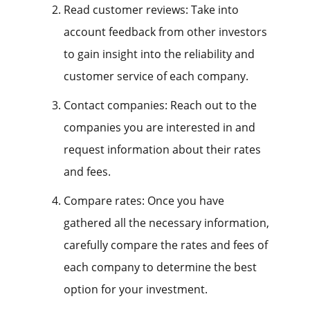
Read customer reviews: Take into
account feedback from other investors
to gain insight into the reliability and
customer service of each company.
Contact companies: Reach out to the
companies you are interested in and
request information about their rates
and fees.
Compare rates: Once you have
gathered all the necessary information,
carefully compare the rates and fees of
each company to determine the best
option for your investment.