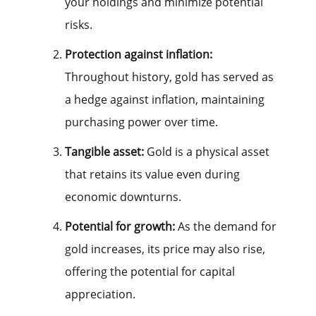
your holdings and minimize potential
risks.
Protection against inflation:
Throughout history, gold has served as
a hedge against inflation, maintaining
purchasing power over time.
Tangible asset:
Gold is a physical asset
that retains its value even during
economic downturns.
Potential for growth:
As the demand for
gold increases, its price may also rise,
offering the potential for capital
appreciation.