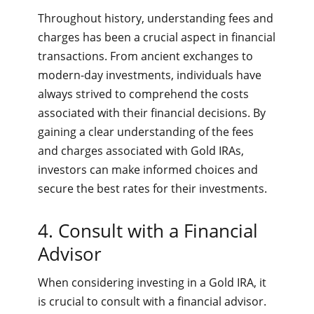
Throughout history, understanding fees and
charges has been a crucial aspect in financial
transactions. From ancient exchanges to
modern-day investments, individuals have
always strived to comprehend the costs
associated with their financial decisions. By
gaining a clear understanding of the fees
and charges associated with Gold IRAs,
investors can make informed choices and
secure the best rates for their investments.
4. Consult with a Financial
Advisor
When considering investing in a Gold IRA, it
is crucial to consult with a financial advisor.