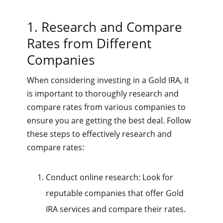
1. Research and Compare
Rates from Different
Companies
When considering investing in a Gold IRA, it
is important to thoroughly research and
compare rates from various companies to
ensure you are getting the best deal. Follow
these steps to effectively research and
compare rates:
Conduct online research: Look for
reputable companies that offer Gold
IRA services and compare their rates.