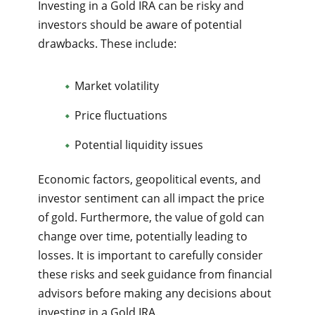
Investing in a Gold IRA can be risky and
investors should be aware of potential
drawbacks. These include:
Market volatility
Price fluctuations
Potential liquidity issues
Economic factors, geopolitical events, and
investor sentiment can all impact the price
of gold. Furthermore, the value of gold can
change over time, potentially leading to
losses. It is important to carefully consider
these risks and seek guidance from financial
advisors before making any decisions about
investing in a Gold IRA.