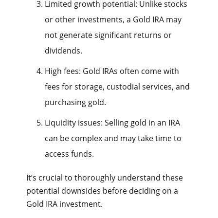
Limited growth potential: Unlike stocks
or other investments, a Gold IRA may
not generate significant returns or
dividends.
High fees: Gold IRAs often come with
fees for storage, custodial services, and
purchasing gold.
Liquidity issues: Selling gold in an IRA
can be complex and may take time to
access funds.
It’s crucial to thoroughly understand these
potential downsides before deciding on a
Gold IRA investment.