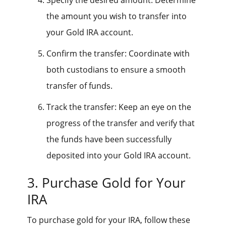
the amount you wish to transfer into
your Gold IRA account.
Confirm the transfer: Coordinate with
both custodians to ensure a smooth
transfer of funds.
Track the transfer: Keep an eye on the
progress of the transfer and verify that
the funds have been successfully
deposited into your Gold IRA account.
3. Purchase Gold for Your
IRA
To purchase gold for your IRA, follow these