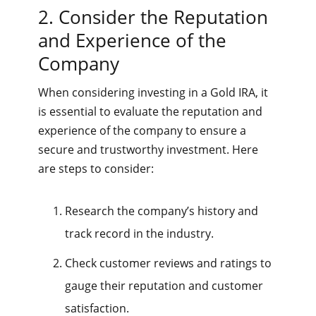
2. Consider the Reputation
and Experience of the
Company
When considering investing in a Gold IRA, it
is essential to evaluate the reputation and
experience of the company to ensure a
secure and trustworthy investment. Here
are steps to consider:
Research the company’s history and
track record in the industry.
Check customer reviews and ratings to
gauge their reputation and customer
satisfaction.