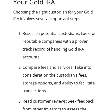
Your Gold IRA
Choosing the right custodian for your Gold
IRA involves several important steps:
Research potential custodians: Look for
reputable companies with a proven
track record of handling Gold IRA
accounts.
Compare fees and services: Take into
consideration the custodian’s fees,
storage options, and ability to facilitate
transactions.
Read customer reviews: Seek feedback
from other investors to assess the