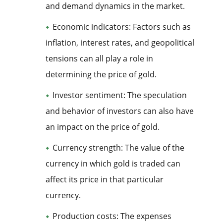
and demand dynamics in the market.
Economic indicators: Factors such as
inflation, interest rates, and geopolitical
tensions can all play a role in
determining the price of gold.
Investor sentiment: The speculation
and behavior of investors can also have
an impact on the price of gold.
Currency strength: The value of the
currency in which gold is traded can
affect its price in that particular
currency.
Production costs: The expenses