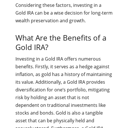
Considering these factors, investing in a
Gold IRA can be a wise decision for long-term
wealth preservation and growth.
What Are the Benefits of a
Gold IRA?
Investing in a Gold IRA offers numerous
benefits. Firstly, it serves as a hedge against
inflation, as gold has a history of maintaining
its value. Additionally, a Gold IRA provides
diversification for one’s portfolio, mitigating
risk by holding an asset that is not
dependent on traditional investments like
stocks and bonds. Gold is also a tangible
asset that can be physically held and