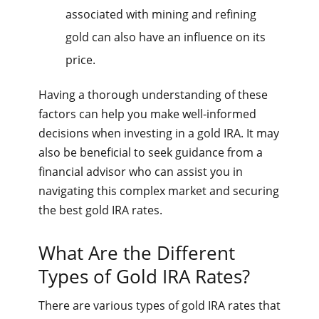
associated with mining and refining
gold can also have an influence on its
price.
Having a thorough understanding of these
factors can help you make well-informed
decisions when investing in a gold IRA. It may
also be beneficial to seek guidance from a
financial advisor who can assist you in
navigating this complex market and securing
the best gold IRA rates.
What Are the Different
Types of Gold IRA Rates?
There are various types of gold IRA rates that