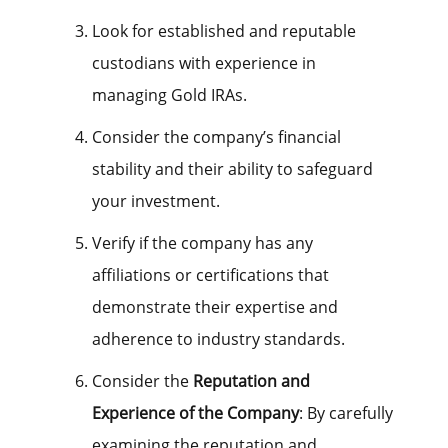
Look for established and reputable
custodians with experience in
managing Gold IRAs.
Consider the company’s financial
stability and their ability to safeguard
your investment.
Verify if the company has any
affiliations or certifications that
demonstrate their expertise and
adherence to industry standards.
Consider the
Reputation and
Experience of the Company
: By carefully
examining the reputation and