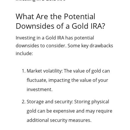
What Are the Potential
Downsides of a Gold IRA?
Investing in a Gold IRA has potential
downsides to consider. Some key drawbacks
include:
Market volatility: The value of gold can
fluctuate, impacting the value of your
investment.
Storage and security: Storing physical
gold can be expensive and may require
additional security measures.