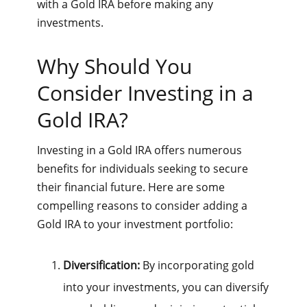
with a Gold IRA before making any
investments.
Why Should You
Consider Investing in a
Gold IRA?
Investing in a Gold IRA offers numerous
benefits for individuals seeking to secure
their financial future. Here are some
compelling reasons to consider adding a
Gold IRA to your investment portfolio:
Diversification:
By incorporating gold
into your investments, you can diversify