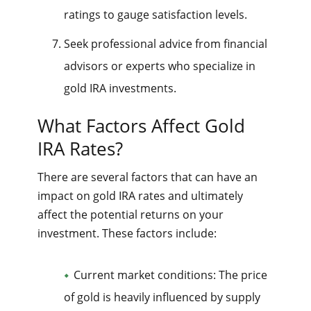
ratings to gauge satisfaction levels.
Seek professional advice from financial
advisors or experts who specialize in
gold IRA investments.
What Factors Affect Gold
IRA Rates?
There are several factors that can have an
impact on gold IRA rates and ultimately
affect the potential returns on your
investment. These factors include:
Current market conditions: The price
of gold is heavily influenced by supply