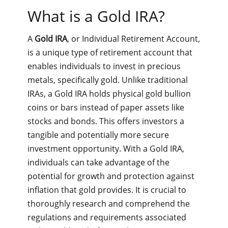
What is a Gold IRA?
A
Gold IRA
, or Individual Retirement Account,
is a unique type of retirement account that
enables individuals to invest in precious
metals, specifically gold. Unlike traditional
IRAs, a Gold IRA holds physical gold bullion
coins or bars instead of paper assets like
stocks and bonds. This offers investors a
tangible and potentially more secure
investment opportunity. With a Gold IRA,
individuals can take advantage of the
potential for growth and protection against
inflation that gold provides. It is crucial to
thoroughly research and comprehend the
regulations and requirements associated