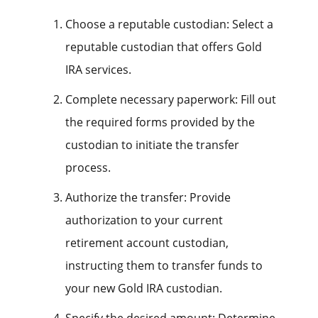
Choose a reputable custodian: Select a
reputable custodian that offers Gold
IRA services.
Complete necessary paperwork: Fill out
the required forms provided by the
custodian to initiate the transfer
process.
Authorize the transfer: Provide
authorization to your current
retirement account custodian,
instructing them to transfer funds to
your new Gold IRA custodian.
Specify the desired amount: Determine