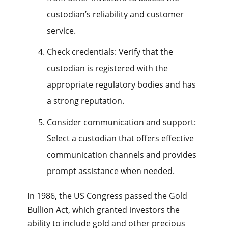
custodian’s reliability and customer
service.
Check credentials: Verify that the
custodian is registered with the
appropriate regulatory bodies and has
a strong reputation.
Consider communication and support:
Select a custodian that offers effective
communication channels and provides
prompt assistance when needed.
In 1986, the US Congress passed the Gold
Bullion Act, which granted investors the
ability to include gold and other precious