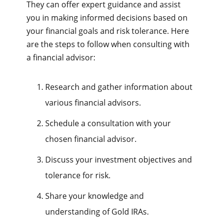
They can offer expert guidance and assist
you in making informed decisions based on
your financial goals and risk tolerance. Here
are the steps to follow when consulting with
a financial advisor:
Research and gather information about
various financial advisors.
Schedule a consultation with your
chosen financial advisor.
Discuss your investment objectives and
tolerance for risk.
Share your knowledge and
understanding of Gold IRAs.