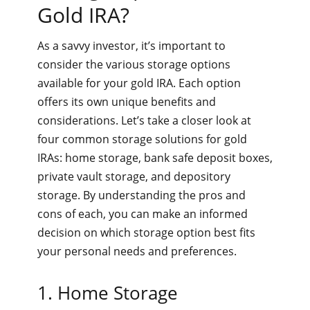
Gold IRA?
As a savvy investor, it’s important to
consider the various storage options
available for your gold IRA. Each option
offers its own unique benefits and
considerations. Let’s take a closer look at
four common storage solutions for gold
IRAs: home storage, bank safe deposit boxes,
private vault storage, and depository
storage. By understanding the pros and
cons of each, you can make an informed
decision on which storage option best fits
your personal needs and preferences.
1. Home Storage