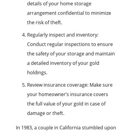
details of your home storage
arrangement confidential to minimize
the risk of theft.
Regularly inspect and inventory:
Conduct regular inspections to ensure
the safety of your storage and maintain
a detailed inventory of your gold
holdings.
Review insurance coverage: Make sure
your homeowner’s insurance covers
the full value of your gold in case of
damage or theft.
In 1983, a couple in California stumbled upon