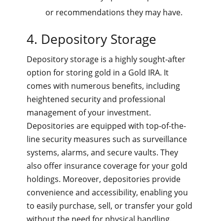
or recommendations they may have.
4. Depository Storage
Depository storage is a highly sought-after
option for storing gold in a Gold IRA. It
comes with numerous benefits, including
heightened security and professional
management of your investment.
Depositories are equipped with top-of-the-
line security measures such as surveillance
systems, alarms, and secure vaults. They
also offer insurance coverage for your gold
holdings. Moreover, depositories provide
convenience and accessibility, enabling you
to easily purchase, sell, or transfer your gold
without the need for physical handling.