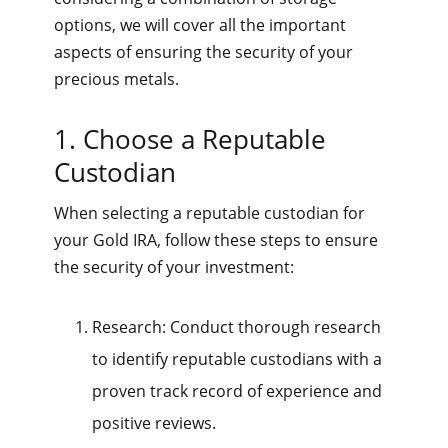
options, we will cover all the important
aspects of ensuring the security of your
precious metals.
1. Choose a Reputable
Custodian
When selecting a reputable custodian for
your Gold IRA, follow these steps to ensure
the security of your investment:
Research: Conduct thorough research
to identify reputable custodians with a
proven track record of experience and
positive reviews.