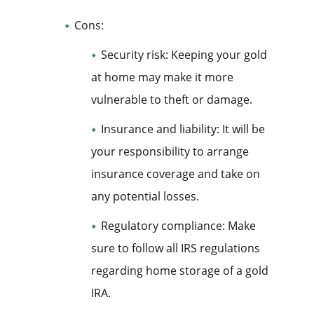
Cons:
Security risk: Keeping your gold
at home may make it more
vulnerable to theft or damage.
Insurance and liability: It will be
your responsibility to arrange
insurance coverage and take on
any potential losses.
Regulatory compliance: Make
sure to follow all IRS regulations
regarding home storage of a gold
IRA.