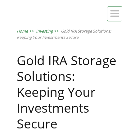

Home
>>
Investing
>>
Gold IRA Storage Solutions:
Keeping Your Investments Secure
Gold IRA Storage
Solutions:
Keeping Your
Investments
Secure