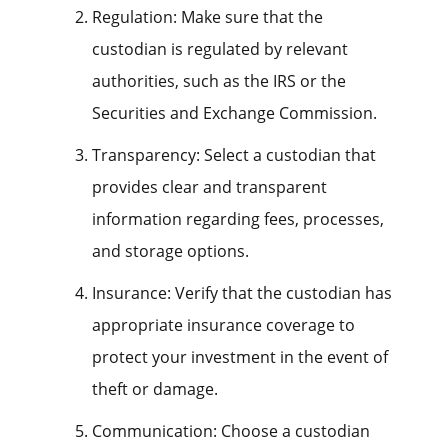
Regulation: Make sure that the
custodian is regulated by relevant
authorities, such as the IRS or the
Securities and Exchange Commission.
Transparency: Select a custodian that
provides clear and transparent
information regarding fees, processes,
and storage options.
Insurance: Verify that the custodian has
appropriate insurance coverage to
protect your investment in the event of
theft or damage.
Communication: Choose a custodian