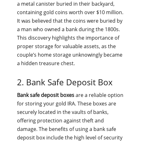
a metal canister buried in their backyard,
containing gold coins worth over $10 million.
It was believed that the coins were buried by
a man who owned a bank during the 1800s.
This discovery highlights the importance of
proper storage for valuable assets, as the
couple’s home storage unknowingly became
a hidden treasure chest.
2. Bank Safe Deposit Box
Bank safe deposit boxes
are a reliable option
for storing your gold IRA. These boxes are
securely located in the vaults of banks,
offering protection against theft and
damage. The benefits of using a bank safe
deposit box include the high level of security