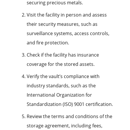
securing precious metals.
Visit the facility in person and assess
their security measures, such as
surveillance systems, access controls,
and fire protection.
Check if the facility has insurance
coverage for the stored assets.
Verify the vault’s compliance with
industry standards, such as the
International Organization for
Standardization (ISO) 9001 certification.
Review the terms and conditions of the
storage agreement, including fees,