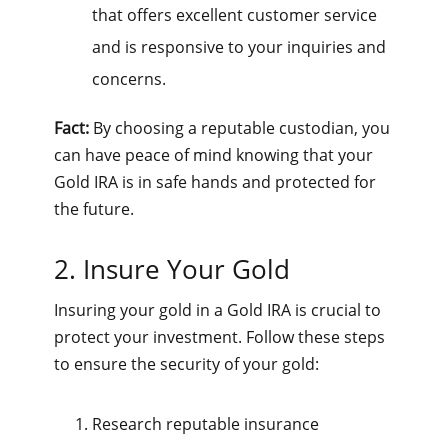
that offers excellent customer service
and is responsive to your inquiries and
concerns.
Fact:
By choosing a reputable custodian, you
can have peace of mind knowing that your
Gold IRA is in safe hands and protected for
the future.
2. Insure Your Gold
Insuring your gold in a Gold IRA is crucial to
protect your investment. Follow these steps
to ensure the security of your gold:
Research reputable insurance