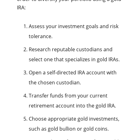
IRA:
Assess your investment goals and risk
tolerance.
Research reputable custodians and
select one that specializes in gold IRAs.
Open a self-directed IRA account with
the chosen custodian.
Transfer funds from your current
retirement account into the gold IRA.
Choose appropriate gold investments,
such as gold bullion or gold coins.