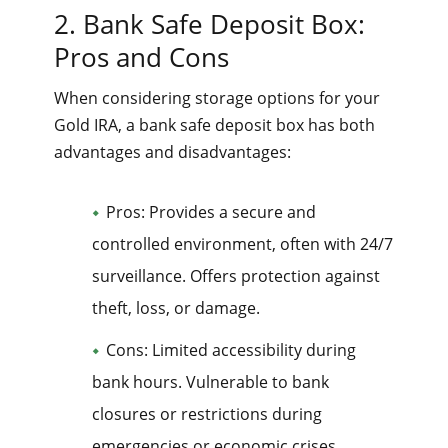
2. Bank Safe Deposit Box:
Pros and Cons
When considering storage options for your
Gold IRA, a bank safe deposit box has both
advantages and disadvantages:
Pros: Provides a secure and
controlled environment, often with 24/7
surveillance. Offers protection against
theft, loss, or damage.
Cons: Limited accessibility during
bank hours. Vulnerable to bank
closures or restrictions during
emergencies or economic crises.