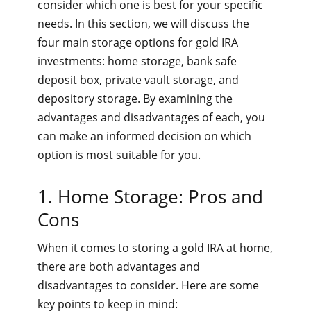
consider which one is best for your specific
needs. In this section, we will discuss the
four main storage options for gold IRA
investments: home storage, bank safe
deposit box, private vault storage, and
depository storage. By examining the
advantages and disadvantages of each, you
can make an informed decision on which
option is most suitable for you.
1. Home Storage: Pros and
Cons
When it comes to storing a gold IRA at home,
there are both advantages and
disadvantages to consider. Here are some
key points to keep in mind: