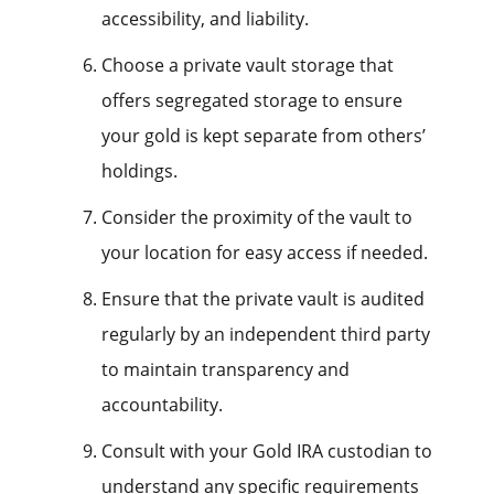
accessibility, and liability.
Choose a private vault storage that
offers segregated storage to ensure
your gold is kept separate from others’
holdings.
Consider the proximity of the vault to
your location for easy access if needed.
Ensure that the private vault is audited
regularly by an independent third party
to maintain transparency and
accountability.
Consult with your Gold IRA custodian to
understand any specific requirements