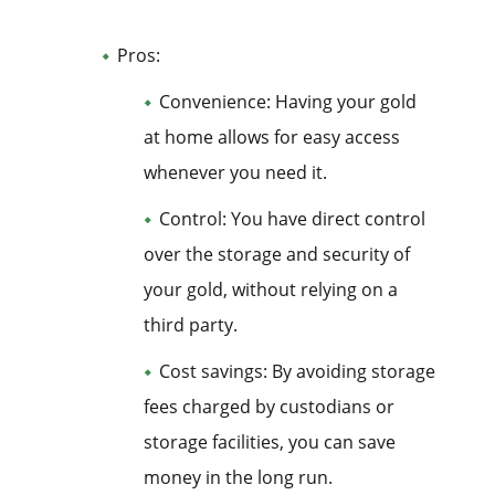
Pros:
Convenience: Having your gold
at home allows for easy access
whenever you need it.
Control: You have direct control
over the storage and security of
your gold, without relying on a
third party.
Cost savings: By avoiding storage
fees charged by custodians or
storage facilities, you can save
money in the long run.