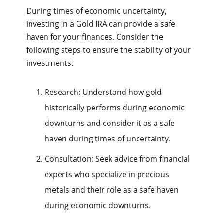
During times of economic uncertainty,
investing in a Gold IRA can provide a safe
haven for your finances. Consider the
following steps to ensure the stability of your
investments:
Research: Understand how gold
historically performs during economic
downturns and consider it as a safe
haven during times of uncertainty.
Consultation: Seek advice from financial
experts who specialize in precious
metals and their role as a safe haven
during economic downturns.