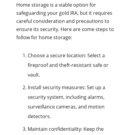
Home storage is a viable option for
safeguarding your gold IRA, but it requires
careful consideration and precautions to
ensure its security. Here are some steps to
follow for home storage:
Choose a secure location: Select a
fireproof and theft-resistant safe or
vault.
Install security measures: Set up a
security system, including alarms,
surveillance cameras, and motion
detectors.
Maintain confidentiality: Keep the