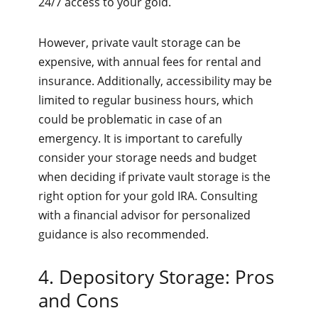
24/7 access to your gold.
However, private vault storage can be
expensive, with annual fees for rental and
insurance. Additionally, accessibility may be
limited to regular business hours, which
could be problematic in case of an
emergency. It is important to carefully
consider your storage needs and budget
when deciding if private vault storage is the
right option for your gold IRA. Consulting
with a financial advisor for personalized
guidance is also recommended.
4. Depository Storage: Pros
and Cons