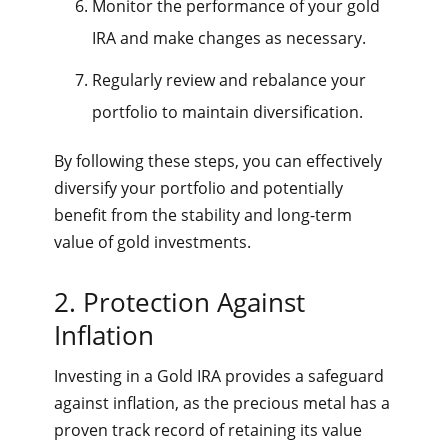
Monitor the performance of your gold
IRA and make changes as necessary.
Regularly review and rebalance your
portfolio to maintain diversification.
By following these steps, you can effectively
diversify your portfolio and potentially
benefit from the stability and long-term
value of gold investments.
2. Protection Against
Inflation
Investing in a Gold IRA provides a safeguard
against inflation, as the precious metal has a
proven track record of retaining its value