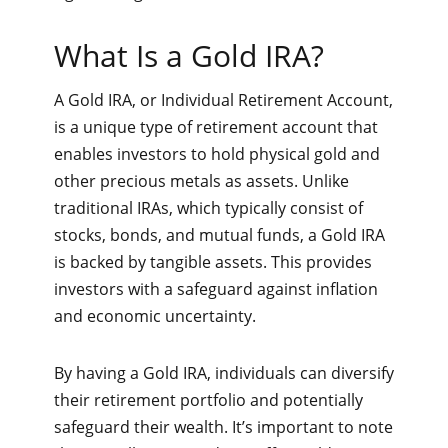
What Is a Gold IRA?
A Gold IRA, or Individual Retirement Account,
is a unique type of retirement account that
enables investors to hold physical gold and
other precious metals as assets. Unlike
traditional IRAs, which typically consist of
stocks, bonds, and mutual funds, a Gold IRA
is backed by tangible assets. This provides
investors with a safeguard against inflation
and economic uncertainty.
By having a Gold IRA, individuals can diversify
their retirement portfolio and potentially
safeguard their wealth. It’s important to note