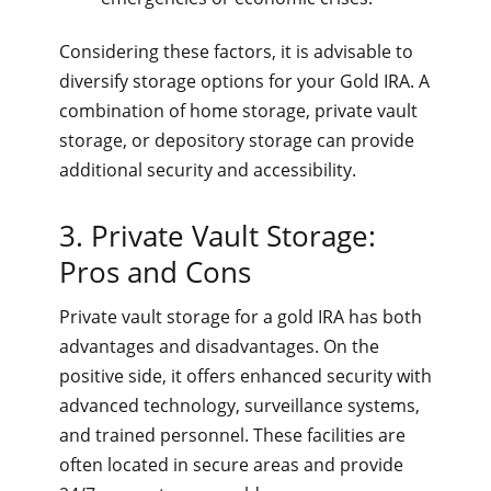
Considering these factors, it is advisable to
diversify storage options for your Gold IRA. A
combination of home storage, private vault
storage, or depository storage can provide
additional security and accessibility.
3. Private Vault Storage:
Pros and Cons
Private vault storage for a gold IRA has both
advantages and disadvantages. On the
positive side, it offers enhanced security with
advanced technology, surveillance systems,
and trained personnel. These facilities are
often located in secure areas and provide