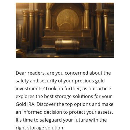
Dear readers, are you concerned about the
safety and security of your precious gold
investments? Look no further, as our article
explores the best storage solutions for your
Gold IRA. Discover the top options and make
an informed decision to protect your assets.
It’s time to safeguard your future with the
right storage solution.