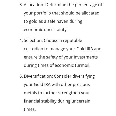
Allocation: Determine the percentage of
your portfolio that should be allocated
to gold as a safe haven during
economic uncertainty.
Selection: Choose a reputable
custodian to manage your Gold IRA and
ensure the safety of your investments
during times of economic turmoil.
Diversification: Consider diversifying
your Gold IRA with other precious
metals to further strengthen your
financial stability during uncertain
times.