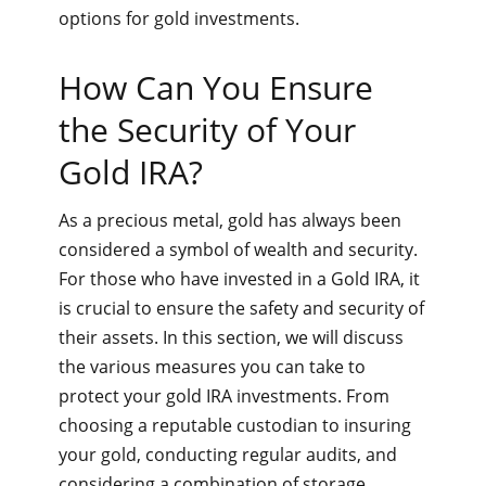
options for gold investments.
How Can You Ensure
the Security of Your
Gold IRA?
As a precious metal, gold has always been
considered a symbol of wealth and security.
For those who have invested in a Gold IRA, it
is crucial to ensure the safety and security of
their assets. In this section, we will discuss
the various measures you can take to
protect your gold IRA investments. From
choosing a reputable custodian to insuring
your gold, conducting regular audits, and
considering a combination of storage