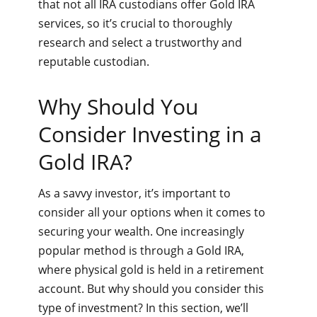
that not all IRA custodians offer Gold IRA
services, so it’s crucial to thoroughly
research and select a trustworthy and
reputable custodian.
Why Should You
Consider Investing in a
Gold IRA?
As a savvy investor, it’s important to
consider all your options when it comes to
securing your wealth. One increasingly
popular method is through a Gold IRA,
where physical gold is held in a retirement
account. But why should you consider this
type of investment? In this section, we’ll