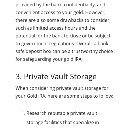
provided by the bank, confidentiality, and
convenient access to your gold. However,
there are also some drawbacks to consider,
such as limited access hours and the
potential for the bank to close or be subject
to government regulations. Overall, a bank
safe deposit box can be a trustworthy choice
for safeguarding your gold IRA.
3. Private Vault Storage
When considering private vault storage for
your Gold IRA, here are some steps to follow:
Research reputable private vault
storage facilities that specialize in