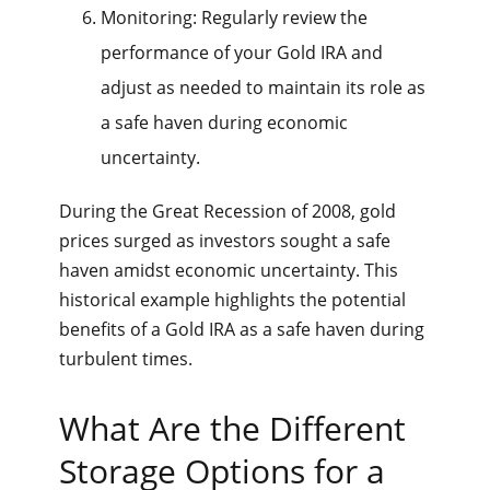
Monitoring: Regularly review the
performance of your Gold IRA and
adjust as needed to maintain its role as
a safe haven during economic
uncertainty.
During the Great Recession of 2008, gold
prices surged as investors sought a safe
haven amidst economic uncertainty. This
historical example highlights the potential
benefits of a Gold IRA as a safe haven during
turbulent times.
What Are the Different
Storage Options for a