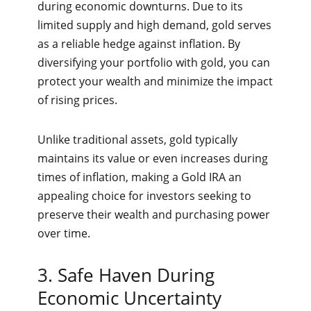
during economic downturns. Due to its
limited supply and high demand, gold serves
as a reliable hedge against inflation. By
diversifying your portfolio with gold, you can
protect your wealth and minimize the impact
of rising prices.
Unlike traditional assets, gold typically
maintains its value or even increases during
times of inflation, making a Gold IRA an
appealing choice for investors seeking to
preserve their wealth and purchasing power
over time.
3. Safe Haven During
Economic Uncertainty