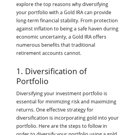
explore the top reasons why diversifying
your portfolio with a Gold IRA can provide
long-term financial stability. From protection
against inflation to being a safe haven during
economic uncertainty, a Gold IRA offers
numerous benefits that traditional
retirement accounts cannot.
1. Diversification of
Portfolio
Diversifying your investment portfolio is
essential for minimizing risk and maximizing
returns. One effective strategy for
diversification is incorporating gold into your
portfolio. Here are the steps to follow in
order to diversify your portfolio using a gold