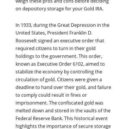
weigh these pros and cons before deciding
on depository storage for your Gold IRA.
In 1933, during the Great Depression in the
United States, President Franklin D.
Roosevelt signed an executive order that
required citizens to turn in their gold
holdings to the government. This order,
known as Executive Order 6102, aimed to
stabilize the economy by controlling the
circulation of gold. Citizens were given a
deadline to hand over their gold, and failure
to comply could result in fines or
imprisonment. The confiscated gold was
melted down and stored in the vaults of the
Federal Reserve Bank. This historical event
highlights the importance of secure storage