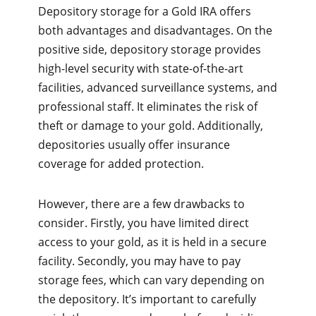
Depository storage for a Gold IRA offers
both advantages and disadvantages. On the
positive side, depository storage provides
high-level security with state-of-the-art
facilities, advanced surveillance systems, and
professional staff. It eliminates the risk of
theft or damage to your gold. Additionally,
depositories usually offer insurance
coverage for added protection.
However, there are a few drawbacks to
consider. Firstly, you have limited direct
access to your gold, as it is held in a secure
facility. Secondly, you may have to pay
storage fees, which can vary depending on
the depository. It’s important to carefully