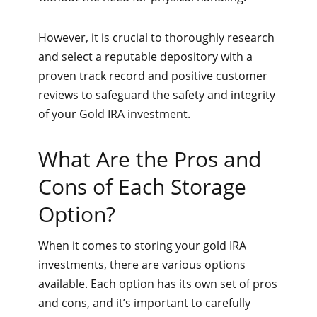
However, it is crucial to thoroughly research
and select a reputable depository with a
proven track record and positive customer
reviews to safeguard the safety and integrity
of your Gold IRA investment.
What Are the Pros and
Cons of Each Storage
Option?
When it comes to storing your gold IRA
investments, there are various options
available. Each option has its own set of pros
and cons, and it’s important to carefully