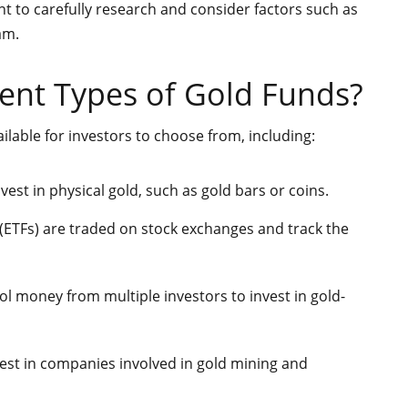
nt to carefully research and consider factors such as
am.
rent Types of Gold Funds?
ilable for investors to choose from, including:
est in physical gold, such as gold bars or coins.
ETFs) are traded on stock exchanges and track the
l money from multiple investors to invest in gold-
est in companies involved in gold mining and