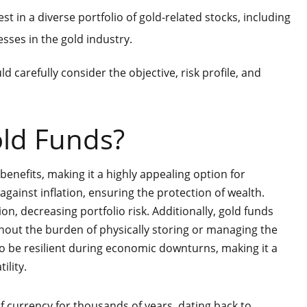
t in a diverse portfolio of gold-related stocks, including
ses in the gold industry.
d carefully consider the objective, risk profile, and
old Funds?
enefits, making it a highly appealing option for
 against inflation, ensuring the protection of wealth.
on, decreasing portfolio risk. Additionally, gold funds
hout the burden of physically storing or managing the
to be resilient during economic downturns, making it a
ility.
f currency for thousands of years, dating back to