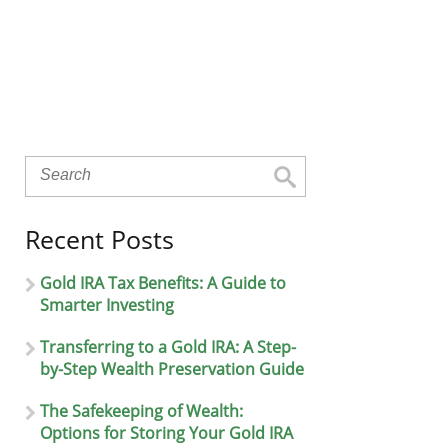
Recent Posts
Gold IRA Tax Benefits: A Guide to
Smarter Investing
Transferring to a Gold IRA: A Step-
by-Step Wealth Preservation Guide
The Safekeeping of Wealth:
Options for Storing Your Gold IRA