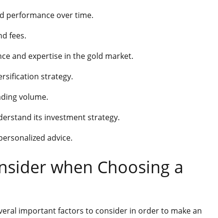
nd performance over time.
nd fees.
ce and expertise in the gold market.
rsification strategy.
rading volume.
erstand its investment strategy.
 personalized advice.
onsider when Choosing a
veral important factors to consider in order to make an