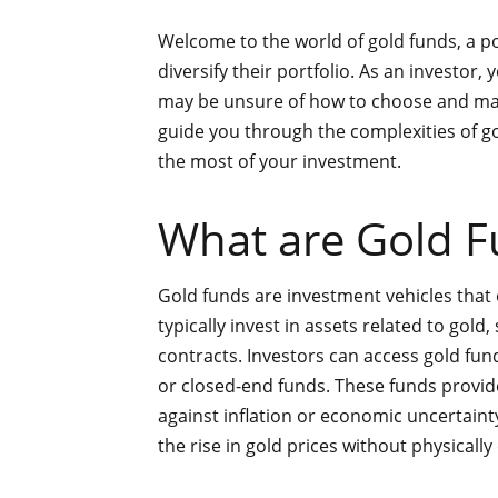
Welcome to the world of gold funds, a p
diversify their portfolio. As an investor,
may be unsure of how to choose and manag
guide you through the complexities of 
the most of your investment.
What are Gold F
Gold funds are investment vehicles that
typically invest in assets related to gold
contracts. Investors can access gold fu
or closed-end funds. These funds provide
against inflation or economic uncertainty
the rise in gold prices without physicall