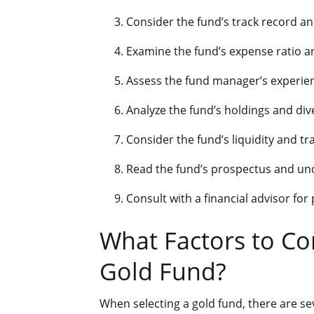
Consider the fund’s track record a
Examine the fund’s expense ratio a
Assess the fund manager’s experien
Analyze the fund’s holdings and dive
Consider the fund’s liquidity and t
Read the fund’s prospectus and und
Consult with a financial advisor for
What Factors to C
Gold Fund?
When selecting a gold fund, there are se