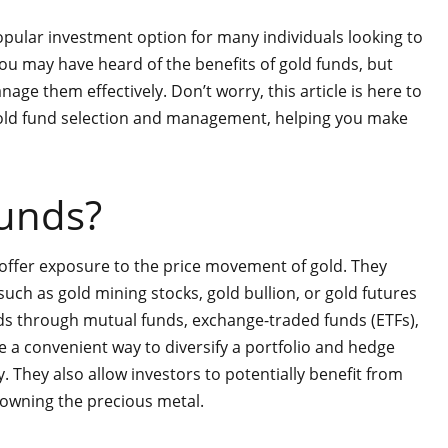
opular investment option for many individuals looking to
 you may have heard of the benefits of gold funds, but
e them effectively. Don’t worry, this article is here to
gold fund selection and management, helping you make
unds?
 offer exposure to the price movement of gold. They
, such as gold mining stocks, gold bullion, or gold futures
nds through mutual funds, exchange-traded funds (ETFs),
 a convenient way to diversify a portfolio and hedge
. They also allow investors to potentially benefit from
y owning the precious metal.