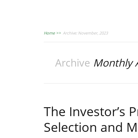
Home
>>
Archive: November, 2023
Archive
Monthly 
The Investor’s 
Selection and 