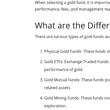
When selecting a gold fund, it is importa
performance, fees, and management te
What are the Diffe
There are various types of gold funds ava
Physical Gold Funds: These funds inv
Gold ETFs: Exchange-Traded Funds (
performance of gold.
Gold Mutual Funds: These funds poo
related assets.
Gold Mining Funds: These funds inv
exploration.