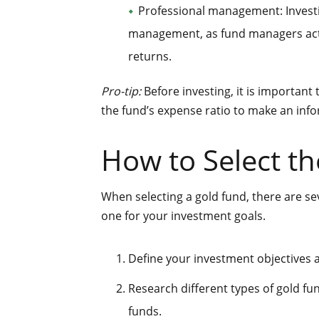
Professional management: Investi
management, as fund managers acti
returns.
Pro-tip:
Before investing, it is important
the fund’s expense ratio to make an inf
How to Select th
When selecting a gold fund, there are se
one for your investment goals.
Define your investment objectives a
Research different types of gold f
funds.