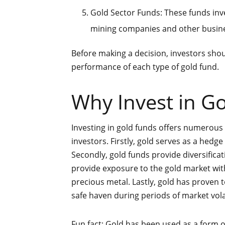
Gold Sector Funds: These funds inves
mining companies and other busines
Before making a decision, investors shoul
performance of each type of gold fund.
Why Invest in G
Investing in gold funds offers numerous b
investors. Firstly, gold serves as a hedge
Secondly, gold funds provide diversificati
provide exposure to the gold market wit
precious metal. Lastly, gold has proven 
safe haven during periods of market volat
Fun fact: Gold has been used as a form o