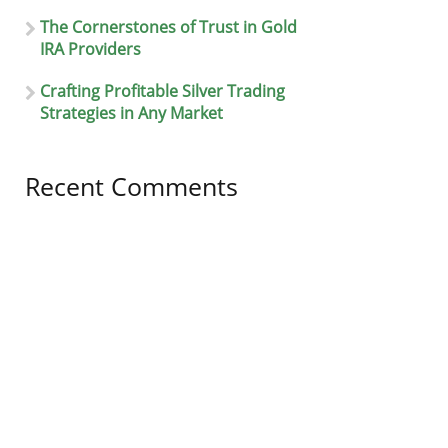
The Cornerstones of Trust in Gold
IRA Providers
Crafting Profitable Silver Trading
Strategies in Any Market
Recent Comments