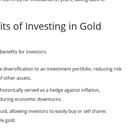
ts of Investing in Gold
benefits for investors.
e diversification to an investment portfolio, reducing risk
f other assets.
historically served as a hedge against inflation,
 during economic downturns.
quid, allowing investors to easily buy or sell shares
le gold.