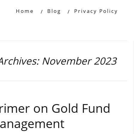
Home
Blog
Privacy Policy
Archives: November 2023
Primer on Gold Fund
Management