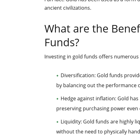
ancient civilizations.
What are the Benefi
Funds?
Investing in gold funds offers numerous 
Diversification: Gold funds provid
by balancing out the performance o
Hedge against inflation: Gold has 
preserving purchasing power even
Liquidity: Gold funds are highly li
without the need to physically hand