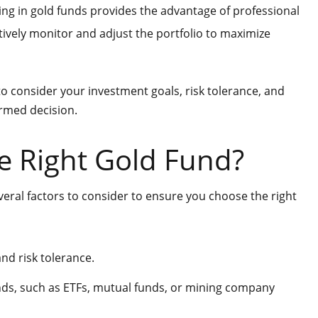
ng in gold funds provides the advantage of professional
vely monitor and adjust the portfolio to maximize
 to consider your investment goals, risk tolerance, and
ormed decision.
e Right Gold Fund?
veral factors to consider to ensure you choose the right
nd risk tolerance.
unds, such as ETFs, mutual funds, or mining company